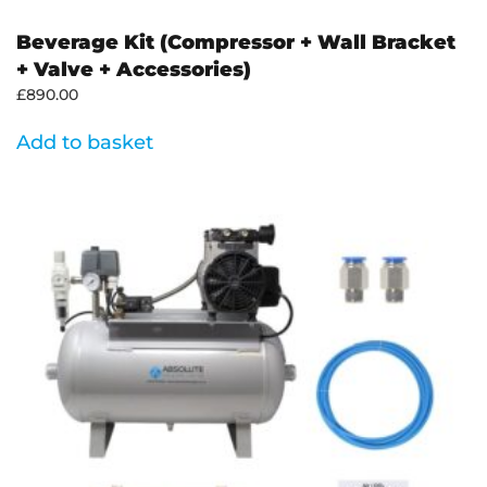
Beverage Kit (Compressor + Wall Bracket
+ Valve + Accessories)
£
890.00
Add to basket