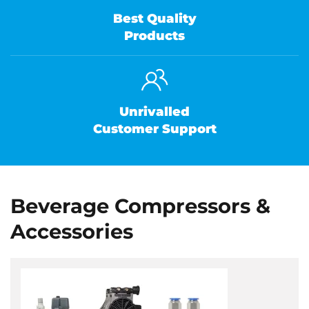
Best Quality
Products
Unrivalled
Customer Support
Beverage Compressors &
Accessories