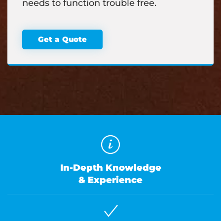
needs to function trouble free.
Get a Quote
In-Depth Knowledge
& Experience