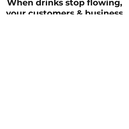
When drinks stop flowing,
your customers & business
suffer
Even a short interruption in compressed-air
supply can mean lost throughput, wasted
product and unhappy customers. Before you
know it, one breakdown becomes a ripple of
delays that your customers and your bottom
line both suffer.
Get a Quote