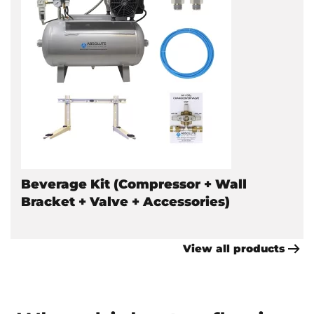
Beverage Kit (Compressor + Wall
Bracket + Valve + Accessories)
View all products