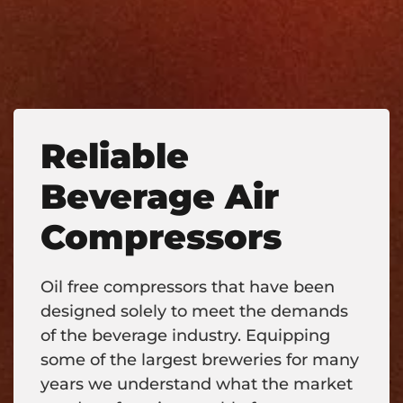
Reliable
Beverage Air
Compressors
Oil free compressors that have been
designed solely to meet the demands
of the beverage industry. Equipping
some of the largest breweries for many
years we understand what the market