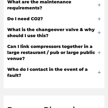
What are the maintenance
requirements?
Do I need CO2?
What is the changeover valve & why
should I use this?
Can I link compressors together in a
large restaurant / pub or large public
venue?
Who do I contact in the event of a
fault?