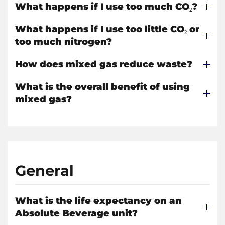
What happens if I use too much CO₂?
What happens if I use too little CO₂ or
too much nitrogen?
How does mixed gas reduce waste?
What is the overall benefit of using
mixed gas?
General
What is the life expectancy on an
Absolute Beverage unit?