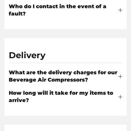
Who do I contact in the event of a
fault?
Delivery
What are the delivery charges for our
Beverage Air Compressors?
How long will it take for my items to
arrive?