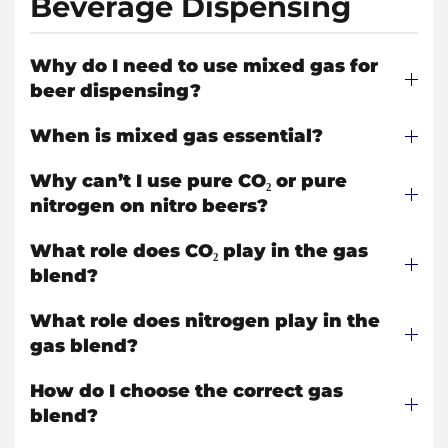
Beverage Dispensing
Why do I need to use mixed gas for
beer dispensing?
When is mixed gas essential?
Why can’t I use pure CO₂ or pure
nitrogen on nitro beers?
What role does CO₂ play in the gas
blend?
What role does nitrogen play in the
gas blend?
How do I choose the correct gas
blend?