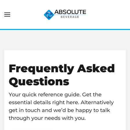
Frequently Asked
Questions
Your quick reference guide. Get the
essential details right here. Alternatively
get in touch and we’d be happy to talk
through your needs with you.