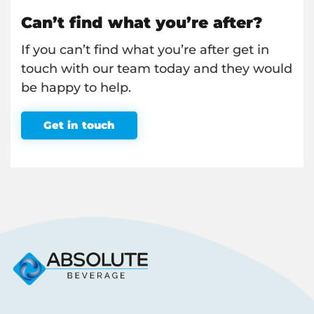
Can’t find what you’re after?
If you can’t find what you’re after get in
touch with our team today and they would
be happy to help.
Get in touch