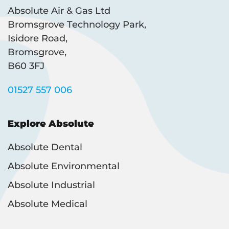
Absolute Air & Gas Ltd
Bromsgrove Technology Park,
Isidore Road,
Bromsgrove,
B60 3FJ
01527 557 006
Explore Absolute
Absolute Dental
Absolute Environmental
Absolute Industrial
Absolute Medical