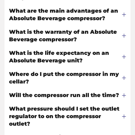
What are the main advantages of an
Absolute Beverage compressor?
What is the warranty of an Absolute
Beverage compressor?
What is the life expectancy on an
Absolute Beverage unit?
Where do I put the compressor in my
cellar?
Will the compressor run all the time?
What pressure should I set the outlet
regulator to on the compressor
outlet?