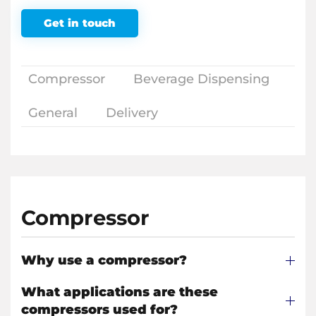
Get in touch
Compressor
Beverage Dispensing
General
Delivery
Compressor
Why use a compressor?
What applications are these
compressors used for?